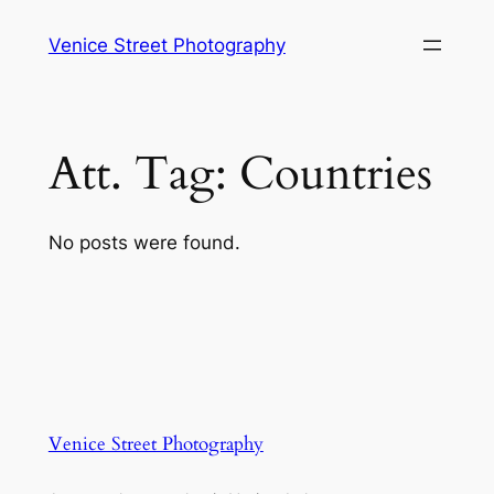
Skip
Venice Street Photography
to
content
Att. Tag:
Countries
No posts were found.
Venice Street Photography