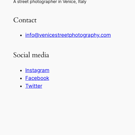
A street photographer in Venice, Italy
Contact
info@venicestreetphotography.com
Social media
Instagram
Facebook
Twitter