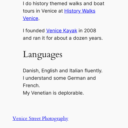
I do history themed walks and boat
tours in Venice at
History Walks
Venice
.
I founded
Venice Kayak
in 2008
and ran it for about a dozen years.
Languages
Danish, English and Italian fluently.
I understand some German and
French.
My Venetian is deplorable.
Venice Street Photography