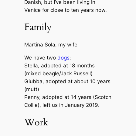
Danish, but I’ve been living in
Venice for close to ten years now.
Family
Martina Sola, my wife
We have two
dogs
:
Stella, adopted at 18 months
(mixed beagle/Jack Russell)
Giubba, adopted at about 10 years
(mutt)
Penny, adopted at 14 years (Scotch
Collie), left us in January 2019.
Work