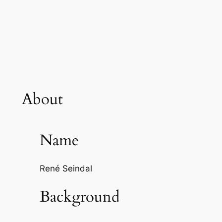
About
Name
René Seindal
Background