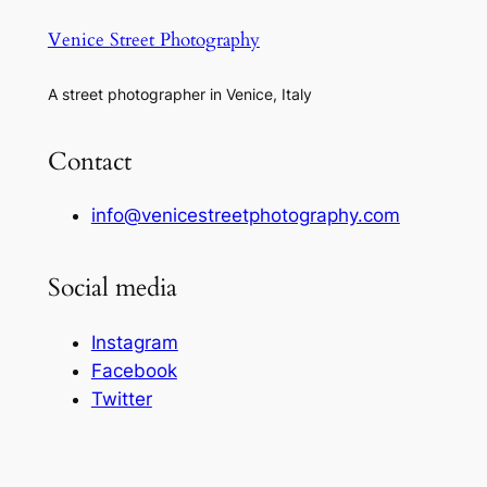
Venice Street Photography
A street photographer in Venice, Italy
Contact
info@venicestreetphotography.com
Social media
Instagram
Facebook
Twitter