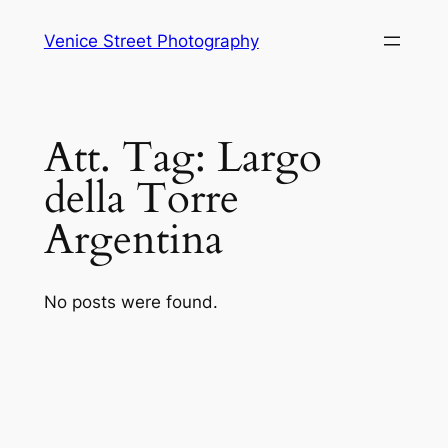
Skip
Venice Street Photography
to
content
Att. Tag:
Largo
della Torre
Argentina
No posts were found.