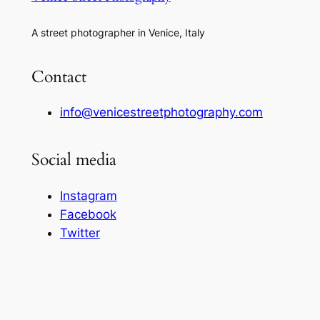
A street photographer in Venice, Italy
Contact
info@venicestreetphotography.com
Social media
Instagram
Facebook
Twitter