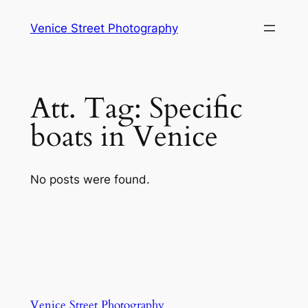
Skip
Venice Street Photography
to
content
Att. Tag:
Specific
boats in Venice
No posts were found.
Venice Street Photography