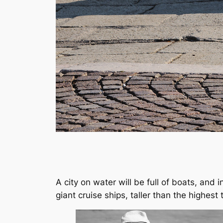
A city on water will be full of boats, and
giant cruise ships, taller than the highest