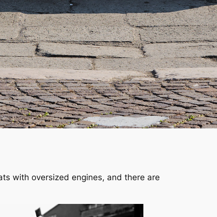
oats with oversized engines, and there are