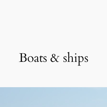
Boats & ships