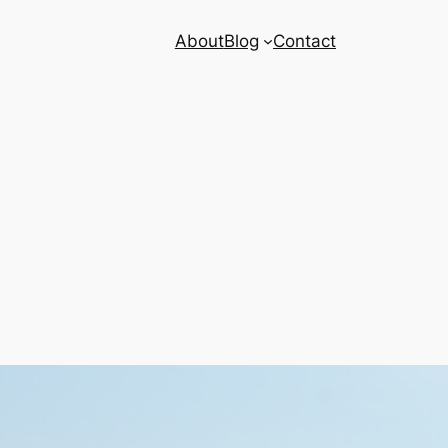
About
Blog
Contact