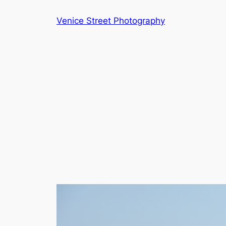
Skip
Venice Street Photography
to
content