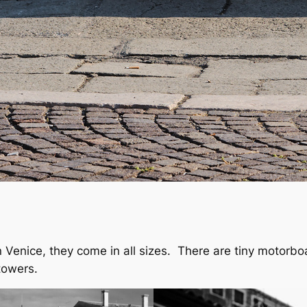
 in Venice, they come in all sizes. There are tiny motorb
 towers.