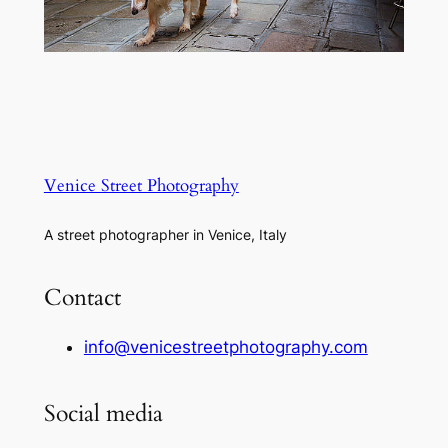
Venice Street Photography
A street photographer in Venice, Italy
Contact
info@venicestreetphotography.com
Social media