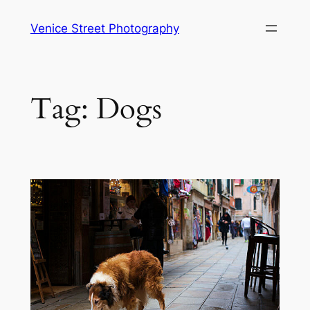
Skip
Venice Street Photography
to
content
Tag:
Dogs