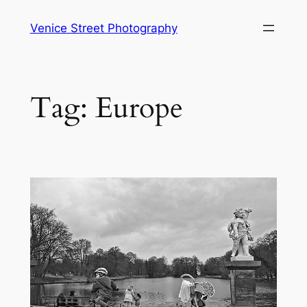
Skip
Venice Street Photography
to
content
Tag:
Europe