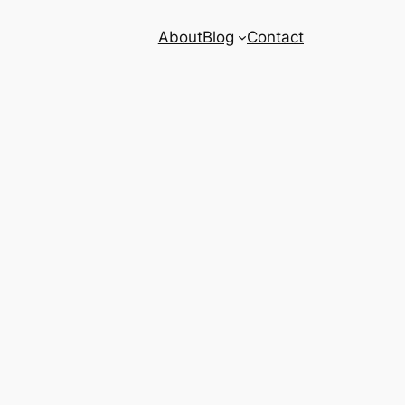
About
Blog
Contact