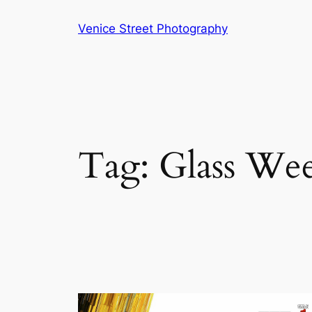
Skip
Venice Street Photography
to
content
Tag:
Glass We